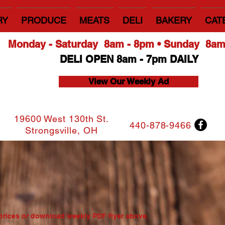
RY
PRODUCE
MEATS
DELI
BAKERY
CAT
Monday - Saturday 8am - 8pm • Sunday 8a
DELI OPEN 8am - 7pm DAILY
View Our Weekly Ad
19600 West 130th St.
440-878-9466
Strongsville, OH
a
t prices or download weekly PDF flyer above.