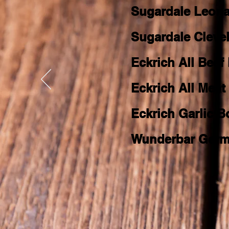
Sugardale Leon
Sugardale Cleve
Eckrich All Beef
Eckrich All Mea
Eckrich Garlic 
Wunderbar Germ