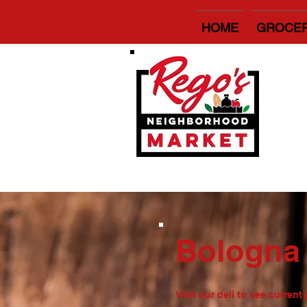
HOME
GROCE
Bologn
Visit our deli to see curren