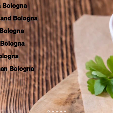
a Bologna
land Bologna
 Bologna
t Bologna
Bologna
an Bologna