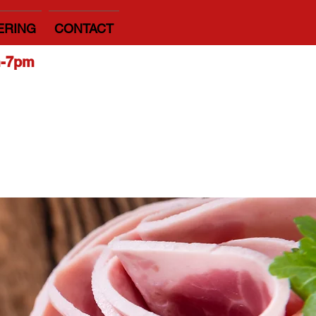
ERING
CONTACT
m-7pm